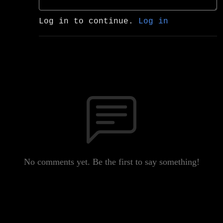
Log in to continue.
Log in
No comments yet. Be the first to say something!