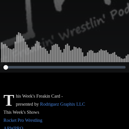
T
his Week's Freakin Card -
presented by
Rodriguez Graphix LLC
This Week's Shows
Rocket Pro Wrestling
ARWPRO