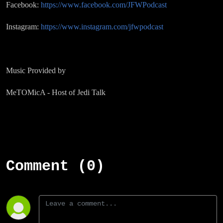
Facebook:
https://www.facebook.com/JFWPodcast
Instagram:
https://www.instagram.com/jfwpodcast
Music Provided by
MeTOMicA - Host of Jedi Talk
Comment (0)