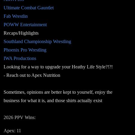
Ultimate Combat Gauntlet
Fab Wrestlin
POWW Entertainment
Recaps/Highlights
Southland Championship Wrestling
Phoenix Pro Wrestling
IWA Productions
Looking for a way to upgrade your Heathy Life Style?!?!
- Reach out to Apex Nutrition
Sometimes, opinions are better kept to yourself, enjoy the
business for what it is, and those shirts actually exist
2026 PPV Wins:
Apex: 11