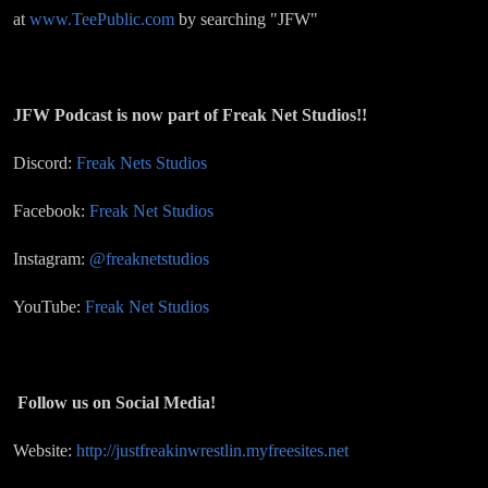
at
www.TeePublic.com
by searching "JFW"
JFW Podcast is now part of Freak Net Studios!!
Discord:
Freak Nets Studios
Facebook:
Freak Net Studios
Instagram:
@freaknetstudios
YouTube:
Freak Net Studios
Follow us on Social Media!
Website:
http://justfreakinwrestlin.myfreesites.net