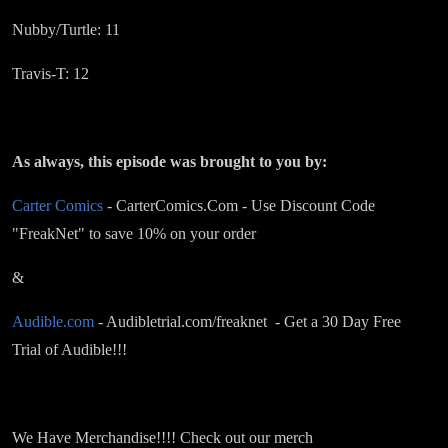
Nubby/Turtle: 11
Travis-T: 12
As always, this episode was brought to you by:
Carter Comics
- CarterComics.Com - Use Discount Code
"FreakNet" to save 10% on your order
&
Audible.com
- Audibletrial.com/freaknet - Get a 30 Day Free
Trial of Audible!!!
We Have Merchandise!!!! Check out our merch