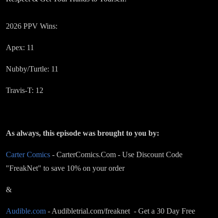
2026 PPV Wins:
Apex: 11
Nubby/Turtle: 11
Travis-T: 12
As always, this episode was brought to you by:
Carter Comics
- CarterComics.Com - Use Discount Code
"FreakNet" to save 10% on your order
&
Audible.com
- Audibletrial.com/freaknet - Get a 30 Day Free