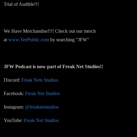
Trial of Audible!!!
We Have Merchandise!!!! Check out our merch
at
www.TeePublic.com
by searching "JFW"
JFW Podcast is now part of Freak Net Studios!!
Discord:
Freak Nets Studios
Facebook:
Freak Net Studios
Instagram:
@freaknetstudios
YouTube:
Freak Net Studios