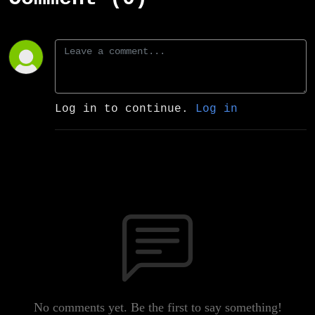
Log in to continue.
Log in
No comments yet. Be the first to say something!