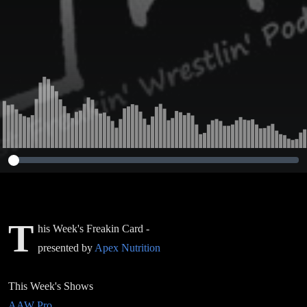
T
his Week's Freakin Card -
presented by
Apex Nutrition
This Week's Shows
AAW Pro