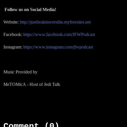
Follow us on Social Media!
Website:
http://justfreakinwrestlin.myfreesites.net
Facebook:
https://www.facebook.com/JFWPodcast
Instagram:
https://www.instagram.com/jfwpodcast
Music Provided by
MeTOMicA - Host of Jedi Talk
Comment (0)