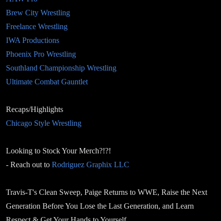
Brew City Wrestling
Freelance Wrestling
IWA Productions
Phoenix Pro Wrestling
Southland Championship Wrestling
Ultimate Combat Gauntlet
Recaps/Highlights
Chicago Style Wrestling
Looking to Stock Your Merch?!?!
- Reach out to
Rodriguez Graphix LLC
Travis-T's Clean Sweep, Paige Returns to WWE, Raise the Next
Generation Before You Lose the Last Generation, and Learn
Respect & Get Your Hands to Yourself.