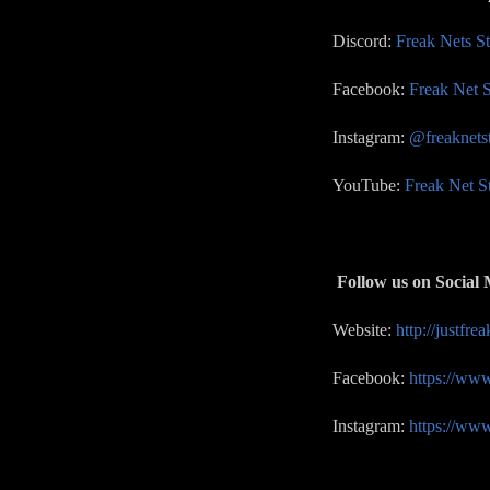
Discord:
Freak Nets S
Facebook:
Freak Net S
Instagram:
@freaknets
YouTube:
Freak Net S
Follow us on Social 
Website:
http://justfre
Facebook:
https://ww
Instagram:
https://ww