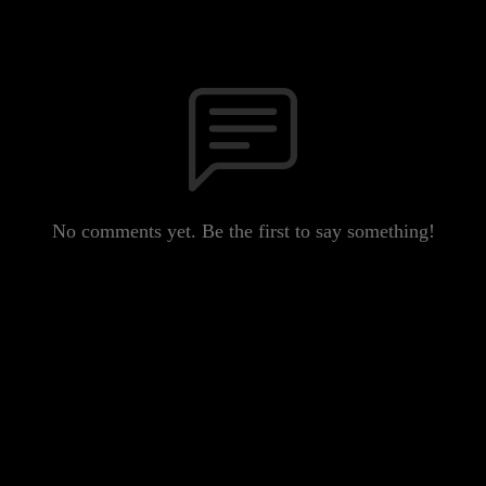
No comments yet. Be the first to say something!