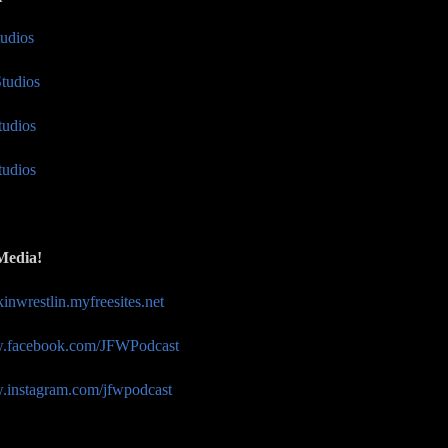
tudios
tudios
tudios
tudios
Media!
akinwrestlin.myfreesites.net
w.facebook.com/JFWPodcast
w.instagram.com/jfwpodcast