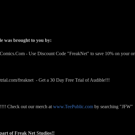
de was brought to you by:
rComics.Com - Use Discount Code "FreakNet" to save 10% on your or
trial.com/freaknet - Get a 30 Day Free Trial of Audible!!!
!!! Check out our merch at
www.TeePublic.com
by searching "JFW"
art of Freak Net Studios!!