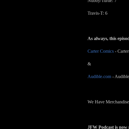
Nubby/Turtle: 7
Travis-T: 6
As always, this episo
Carter Comics
- Carte
&
Audible.com
- Audible
We Have Merchandise!
JFW Podcast is now p