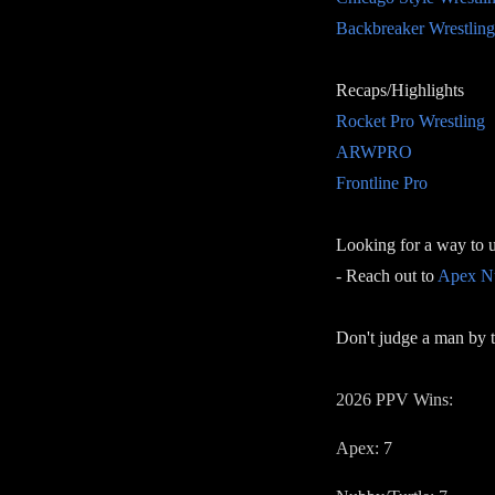
Backbreaker Wrestling
Recaps/Highlights
Rocket Pro Wrestling
ARWPRO
Frontline Pro
Looking for a way to 
- Reach out to
Apex Nu
Don't judge a man by t
2026 PPV Wins:
Apex: 7