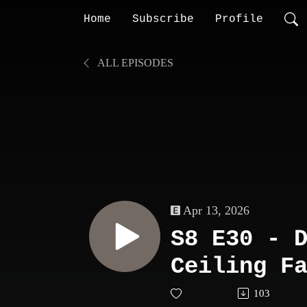
Home
Subscribe
Profile
ALL EPISODES
Apr 13, 2026
S8 E30 - 
Ceiling F
103