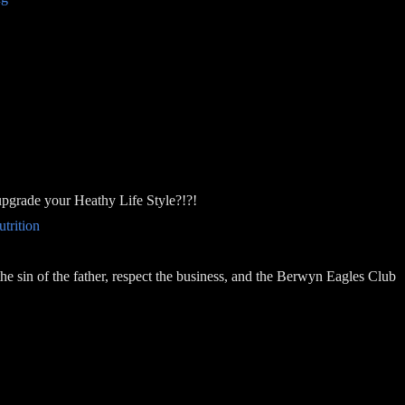
upgrade your Heathy Life Style?!?!
trition
he sin of the father, respect the business, and the Berwyn Eagles Club