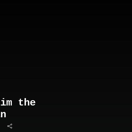
Dim the
an