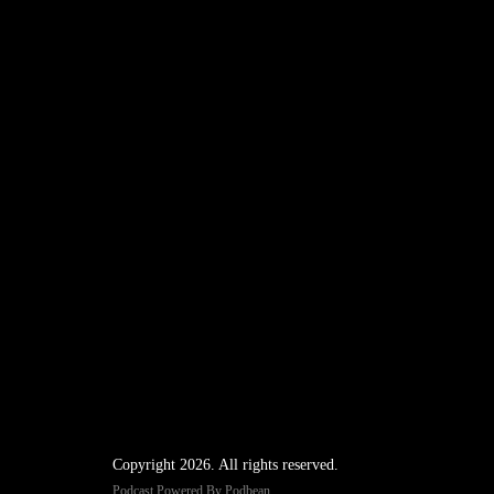
Copyright 2026. All rights reserved.
Podcast Powered By
Podbean