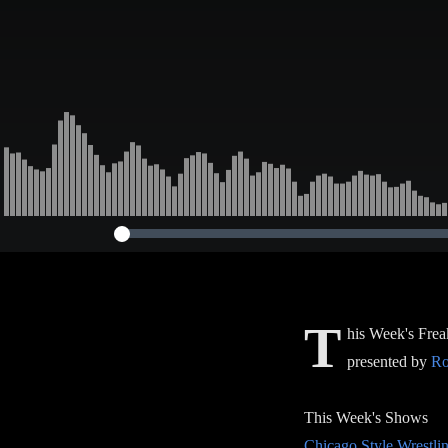
T
his Week's Frea
presented by
Ro
This Week's Shows
Chicago Style Wrestli