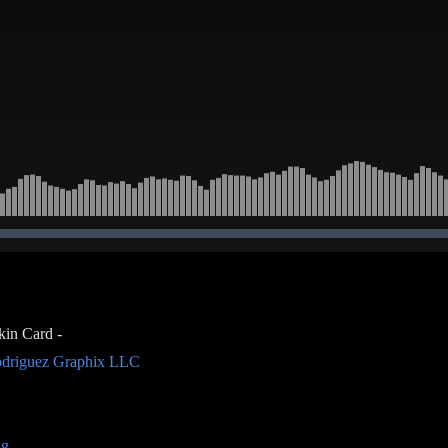
kin Card -
driguez Graphix LLC
ng