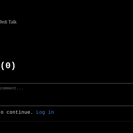
edi Talk
(0)
to continue.
Log in