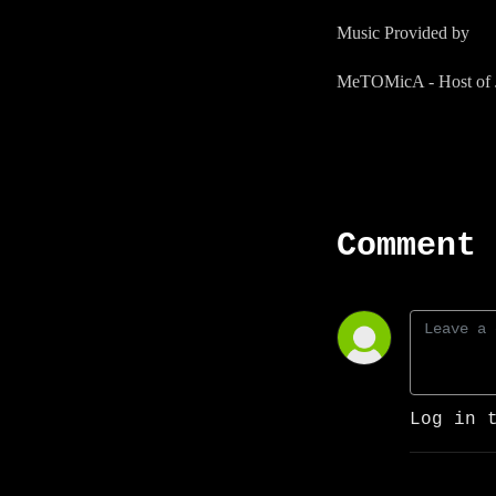
Music Provided by
MeTOMicA - Host of J
Comment 
Log in 